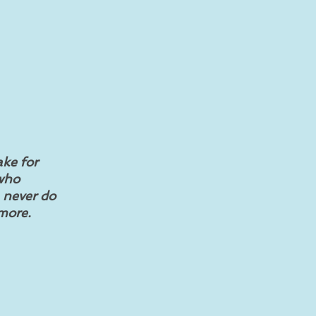
ake for
 who
n never do
 more.