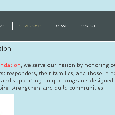
 ART
GREAT CAUSES
FOR SALE
CONTACT
tion
undation
, we serve our nation by honoring o
rst responders, their families, and those in n
g and supporting unique programs designed 
spire, strengthen, and build communities.