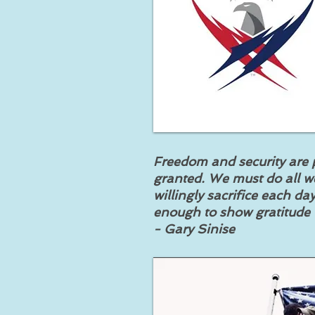
Freedom and security are p
granted. We must do all w
willingly sacrifice each d
enough to show gratitude t
- Gary Sinise