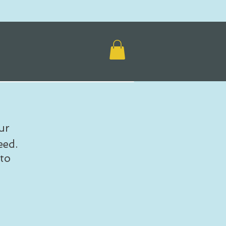
ur
eed.
to