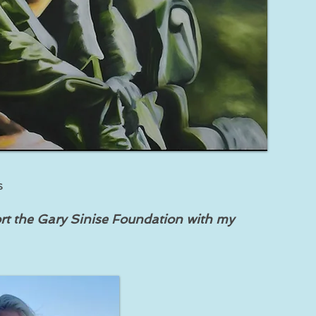
s
rt the Gary Sinise Foundation with my