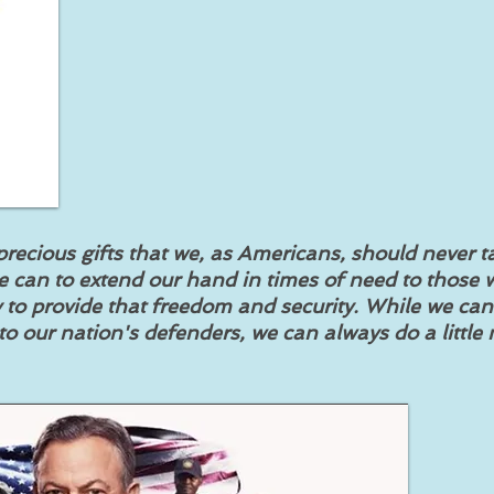
recious gifts that we, as Americans, should never t
e can to extend our hand in times of need to those
ay to provide that freedom and security. While we ca
o our nation's defenders, we can always do a little