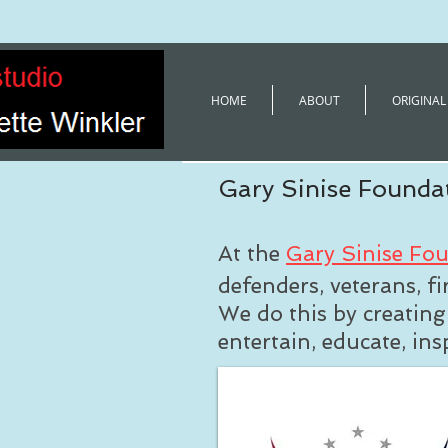
HOME
ABOUT
ORIGINAL
Gary Sinise Founda
At the
Gary Sinise Fo
defenders, veterans, fi
We do this by creatin
entertain, educate, in