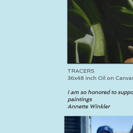
TRACERS
36x48 inch Oil on Canva
I am so honored to suppo
paintings
Annette Winkler