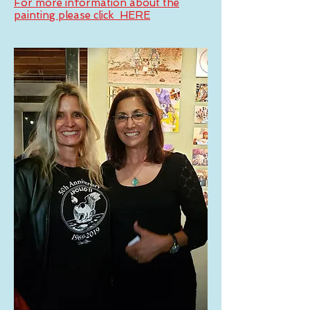
For more information about the
painting please click HERE