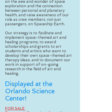
on the awe and wonder of space
exploration and the connection
between personal and planetary
health; and raise awareness of our
role as crew members, not just
passengers, on Spaceship Earth.
Our strategy is to facilitate and
implement space-themed art and
healing programs; to award
scholarships and grants to art
students and artists who want to
develop their own space-themed art
therapy ideas; and to document our
work in support of on-going
research in the field of art and
healing.
Displayed at the
Orlando Science
Center!
FOR SALE