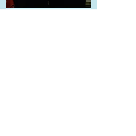
Nicole Stott (right)
Artist - Astronaut- Earthling
Founding Director, Space for Art
© 2020 by Annette Winkler LLC