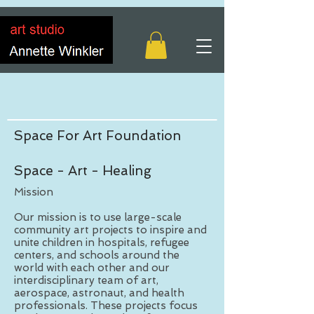
Space For Art Foundation
Space - Art - Healing
Mission
Our mission is to use large-scale
community art projects to inspire and
unite children in hospitals, refugee
centers, and schools around the
world with each other and our
interdisciplinary team of art,
aerospace, astronaut, and health
professionals. These projects focus