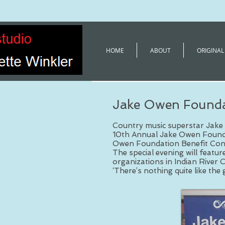
HOME
ABOUT
ORIGINAL
Jake Owen Founda
Country music superstar Jake 
10th Annual Jake Owen Founda
Owen Foundation Benefit Conc
The special evening will featu
organizations in Indian River 
‘There’s nothing quite like the 