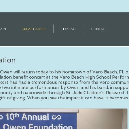
 ART
GREAT CAUSES
FOR SALE
CONTACT
tion
Owen will return today to his hometown of Vero Beach, FL o
tion benefit concert at the Vero Beach High School Perform
ert has had a tremendous response from the Vero communit
re two intimate performances by Owen and his band, in suppor
County and nationwide through St. Jude Children’s Research H
gift of giving. When you see the impact it can have, it becomes 