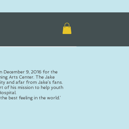
n December 9, 2016 for the
ing Arts Center. The Jake
y and afar from Jake’s fans.
t of his mission to help youth
ospital.
the best feeling in the world.’