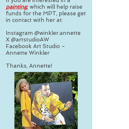
If you are interested in a
painting
, which will help raise
funds for the MPT, please get
in contact with her at:
Instagram @winkler.annette
X @artstudioAW
Facebook Art Studio –
Annette Winkler
Thanks, Annette!