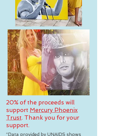
20% of the proceeds will
support
Mercury Phoenix
Trust
. Thank you for your
support.
“Data provided by UNAIDS shows