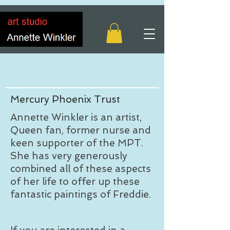
Mercury Phoenix Trust
Annette Winkler is an artist,
Queen fan, former nurse and
keen supporter of the MPT.
She has very generously
combined all of these aspects
of her life to offer up these
fantastic paintings of Freddie.