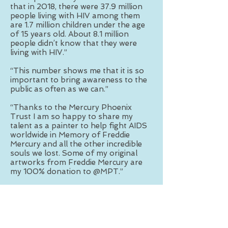
that in 2018, there were 37.9 million
people living with HIV among them
are 1.7 million children under the age
of 15 years old. About 8.1 million
people didn’t know that they were
living with HIV.”
“This number shows me that it is so
important to bring awareness to the
public as often as we can.”
“Thanks to the Mercury Phoenix
Trust I am so happy to share my
talent as a painter to help fight AIDS
worldwide in Memory of Freddie
Mercury and all the other incredible
souls we lost. Some of my original
artworks from Freddie Mercury are
my 100% donation to @MPT.”
“Please get checked today
and #knowyourstatus It is essential in
eliminating HIV/AIDS.”
“As a former intensive care nurse in