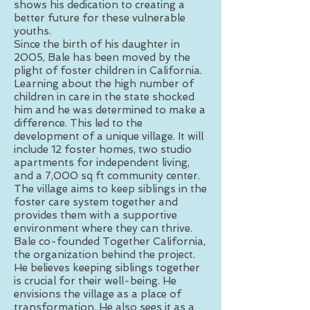
shows his dedication to creating a
better future for these vulnerable
youths.
Since the birth of his daughter in
2005, Bale has been moved by the
plight of foster children in California.
Learning about the high number of
children in care in the state shocked
him and he was determined to make a
difference. This led to the
development of a unique village. It will
include 12 foster homes, two studio
apartments for independent living,
and a 7,000 sq ft community center.
The village aims to keep siblings in the
foster care system together and
provides them with a supportive
environment where they can thrive.
Bale co-founded Together California,
the organization behind the project.
He believes keeping siblings together
is crucial for their well-being. He
envisions the village as a place of
transformation. He also sees it as a