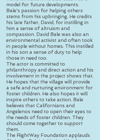
model for future developments.
Bale's passion for helping others
stems from his upbringing. He credits
his late father, David, for instilling in
him a sense of altruism and
compassion. David Bale was also an
environmental activist and often took
in people without homes. This instilled
in his son a sense of duty to help
those in need too.
The actor is committed to
philanthropy and direct action and his
involvement in the project shows that.
He hopes that the village will provide
a safe and nurturing environment for
foster children. He also hopes it will
inspire others to take action. Bale
believes that Californians and
Angelenos need to open their eyes to
the needs of foster children. They
should come together to support
them.
The RightWay Foundation applauds