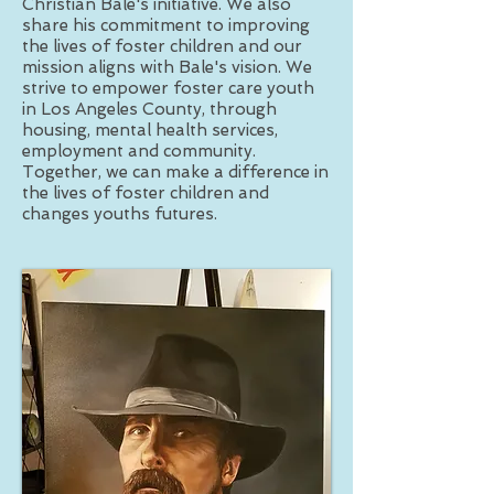
Christian Bale's initiative. We also
share his commitment to improving
the lives of foster children and our
mission aligns with Bale's vision. We
strive to empower foster care youth
in Los Angeles County, through
housing, mental health services,
employment and community.
Together, we can make a difference in
the lives of foster children and
changes youths futures.