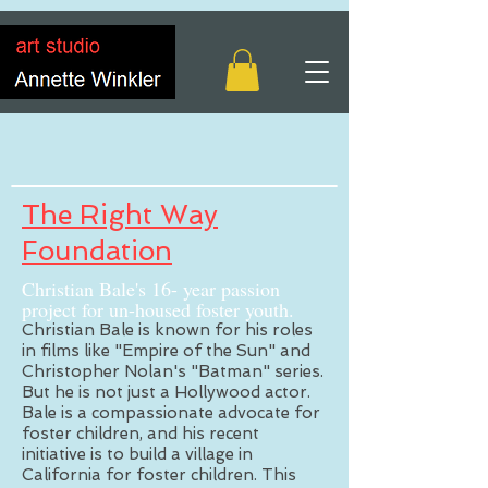
The Right Way
Foundation
Christian Bale's 16- year passion
project for un-housed foster youth.
Christian Bale is known for his roles
in films like "Empire of the Sun" and
Christopher Nolan's "Batman" series.
But he is not just a Hollywood actor.
Bale is a compassionate advocate for
foster children, and his recent
initiative is to build a village in
California for foster children. This