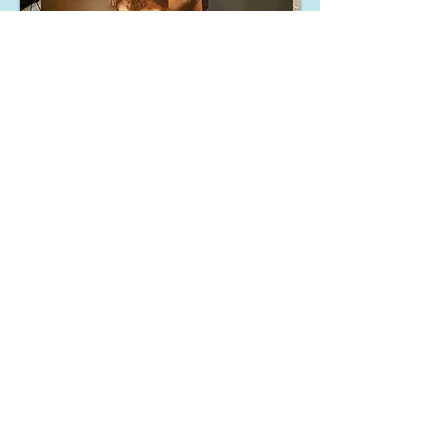
Hostile
24x30
inch
oil on
canvas