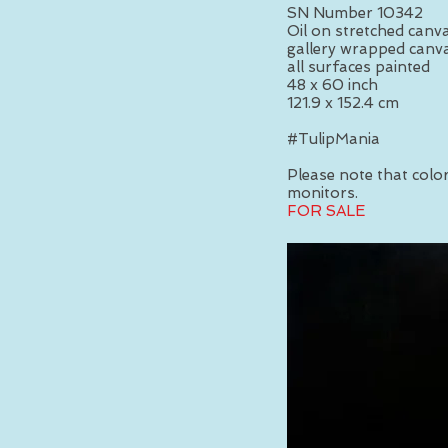
SN Number 10342
Oil on stretched canv
gallery wrapped canva
all surfaces painted
48 x 60 inch
121.9 x 152.4 cm
#TulipMania
Please note that colors
monitors.
FOR SALE