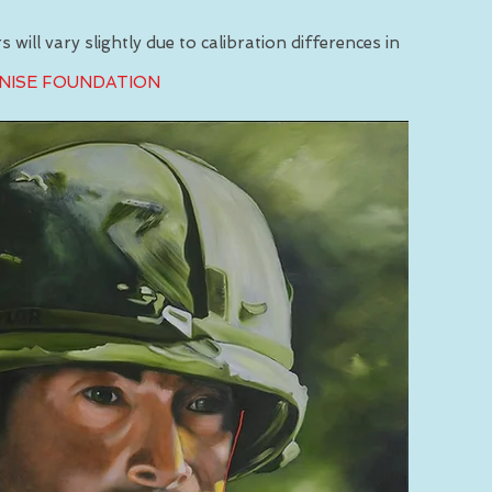
 will vary slightly due to calibration differences in
INISE FOUNDATION