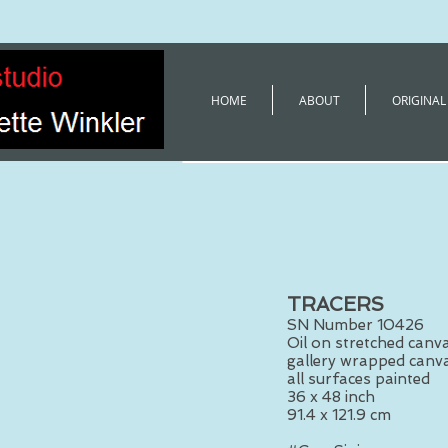
HOME
ABOUT
ORIGINAL
TRACERS
SN Number 10426
Oil on stretched canv
gallery wrapped canva
all surfaces painted
36 x 48 inch
91.4 x 121.9 cm