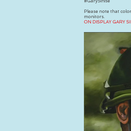
#GarySinise
Please note that colors
monitors.
ON DISPLAY GARY S