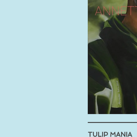
TULIP MANIA