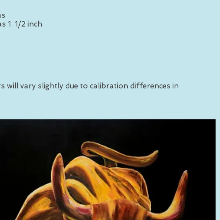
as
s 1 1/2 inch
 will vary slightly due to calibration differences in