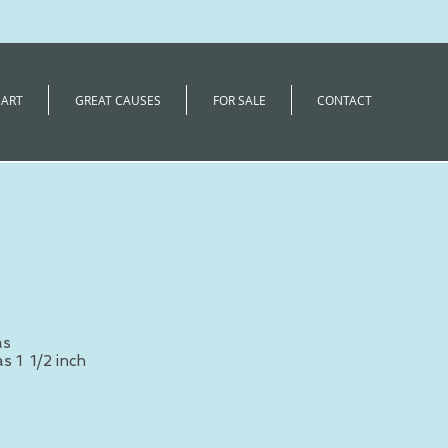
 ART
GREAT CAUSES
FOR SALE
CONTACT
as
s 1 1/2 inch