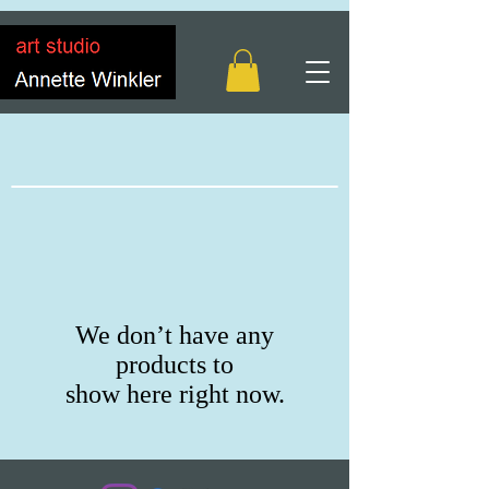
We don’t have any
products to
show here right now.